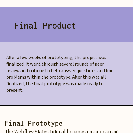
Final Product
After a few weeks of prototyping, the project was
finalized. It went through several rounds of peer
review and critique to help answer questions and find
problems within the prototype. After this was all
finalized, the final prototype was made ready to
present.
Final Prototype
The Webflow States tutorial became a microlearning