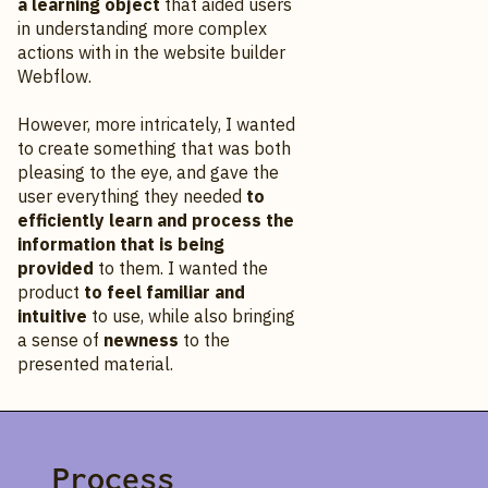
a learning object
that aided users
in understanding more complex
actions with in the website builder
Webflow.
However, more intricately, I wanted
to create something that was both
pleasing to the eye, and gave the
user everything they needed
to
efficiently learn and process the
information that is being
provided
to them. I wanted the
product
to feel familiar and
intuitive
to use, while also bringing
a sense of
newness
to the
presented material.
Process