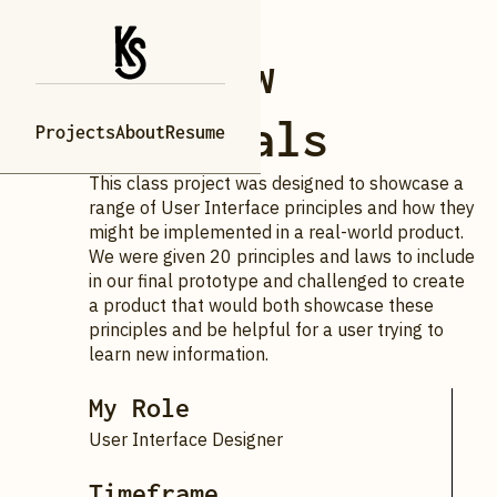
Webflow
Tutorials
Projects
About
Resume
This class project was designed to showcase a
range of User Interface principles and how they
might be implemented in a real-world product.
We were given 20 principles and laws to include
in our final prototype and challenged to create
a product that would both showcase these
principles and be helpful for a user trying to
learn new information.
My Role
User Interface Designer
Timeframe