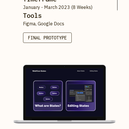
January - March 2023 (8 Weeks)
Tools
Figma, Google Docs
FINAL PROTOTYPE