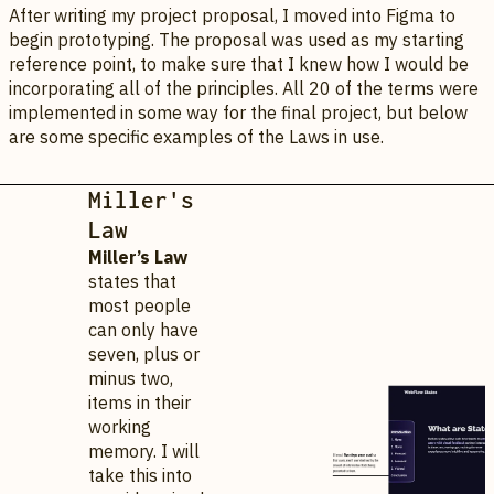
After writing my project proposal, I moved into Figma to
begin prototyping. The proposal was used as my starting
reference point, to make sure that I knew how I would be
incorporating all of the principles. All 20 of the terms were
implemented in some way for the final project, but below
are some specific examples of the Laws in use.
Miller's
Law
Miller’s Law
states that
most people
can only have
seven, plus or
minus two,
items in their
working
memory. I will
take this into