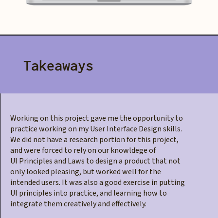
Takeaways
Working on this project gave me the opportunity to
practice working on my User Interface Design skills.
We did not have a research portion for this project,
and were forced to rely on our knowldege of
UI Principles and Laws to design a product that not
only looked pleasing, but worked well for the
intended users. It was also a good exercise in putting
UI principles into practice, and learning how to
integrate them creatively and effectively.