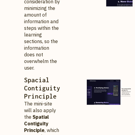
consideration by
minimizing the
amount of
information and
steps within the
learning
sections, so the
information
does not
overwhelm the
user.
Spacial
Contiguity
Principle
The mini-site
will also apply
the
Spatial
Contiguity
Principle
, which