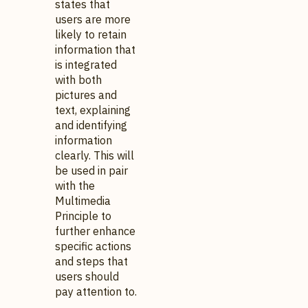
states that
users are more
likely to retain
information that
is integrated
with both
pictures and
text, explaining
and identifying
information
clearly. This will
be used in pair
with the
Multimedia
Principle to
further enhance
specific actions
and steps that
users should
pay attention to.