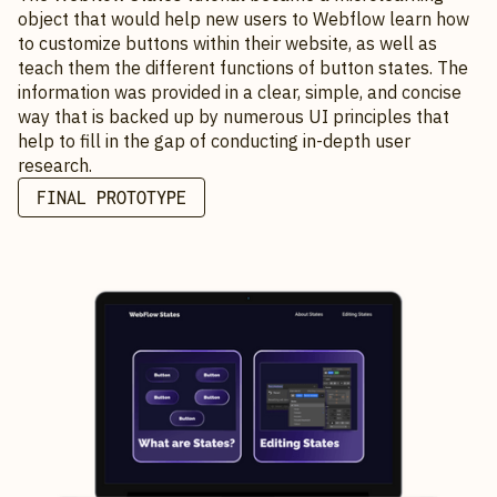
object that would help new users to Webflow learn how
to customize buttons within their website, as well as
teach them the different functions of button states. The
information was provided in a clear, simple, and concise
way that is backed up by numerous UI principles that
help to fill in the gap of conducting in-depth user
research.
FINAL PROTOTYPE