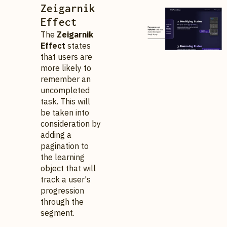
Zeigarnik
Effect
The
Zeigarnik
Effect
states
that users are
more likely to
remember an
uncompleted
task. This will
be taken into
consideration by
adding a
pagination to
the learning
object that will
track a user's
progression
through the
segment.