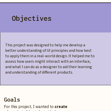
Objectives
This project was designed to help me develop a
better understanding of UI principles and how best
to apply them in a real-world design. It helped me to
assess how users might interact with an interface,
and what I can do as a designer to aid their learning
and understanding of different products.
Goals
For this project, I wanted to
create