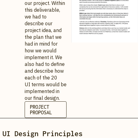
our project. Within
this deliverable,
we had to
describe our
project idea, and
the plan that we
had in mind for
how we would
implement it. We
also had to define
and describe how
each of the 20
UI terms would be
implemented in
our final design.
PROJECT
PROPOSAL
UI Design Principles