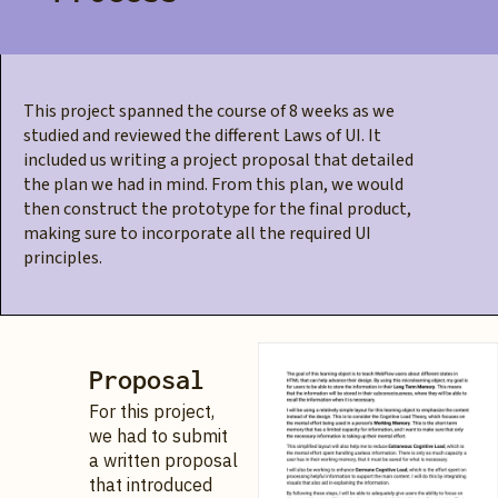
This project spanned the course of 8 weeks as we
studied and reviewed the different Laws of UI. It
included us writing a project proposal that detailed
the plan we had in mind. From this plan, we would
then construct the prototype for the final product,
making sure to incorporate all the required UI
principles.
Proposal
For this project,
we had to submit
a written proposal
that introduced